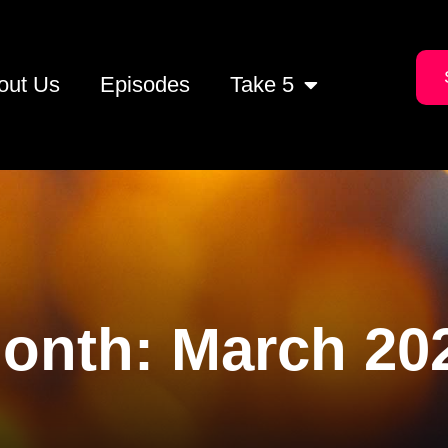
out Us
Episodes
Take 5
onth:
March 20