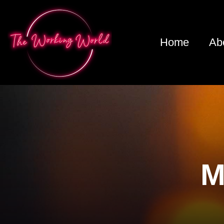
Home
Ab
M