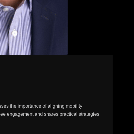
es the importance of aligning mobility
ployee engagement and shares practical strategies