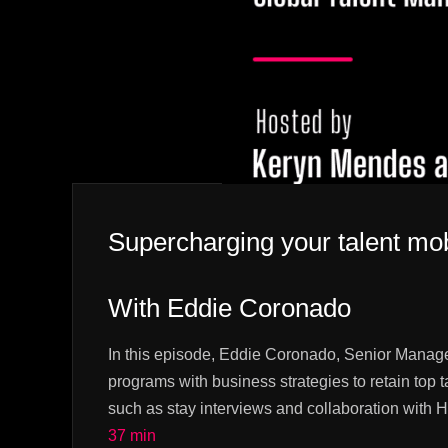
Supercharging your talent mob
With Eddie Coronado
In this episode, Eddie Coronado, Senior Manage
programs with business strategies to retain top t
such as stay interviews and collaboration with
37 min