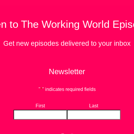
en to The Working World Epi
Get new episodes delivered to your inbox
Newsletter
"
*
" indicates required fields
First
Last