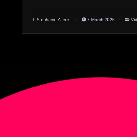
Stephanie Alferez
7 March 2025
Vi