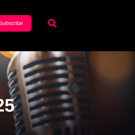
Subscribe
25