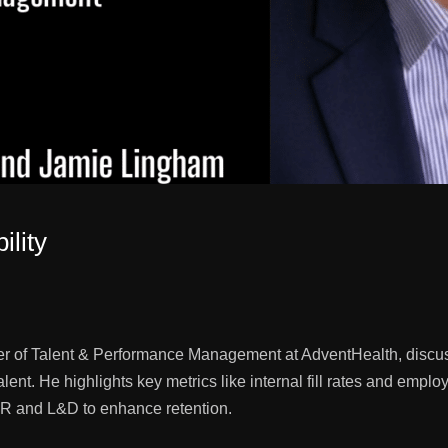
ility
r of Talent & Performance Management at AdventHealth, discuss
alent. He highlights key metrics like internal fill rates and em
 HR and L&D to enhance retention.