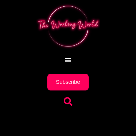
Subscribe