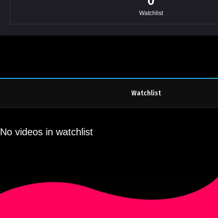
0
Watchlist
Watchlist
No videos in watchlist