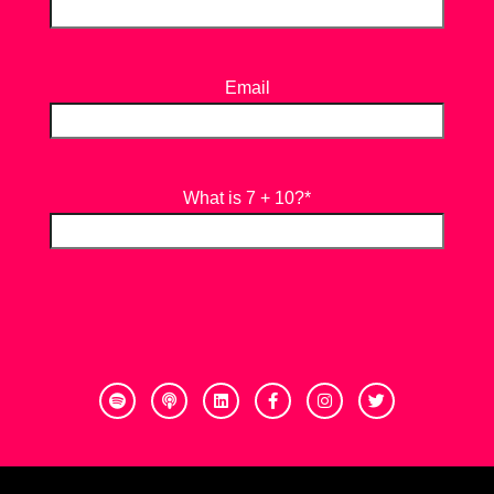
Email
What is 7 + 10?
*