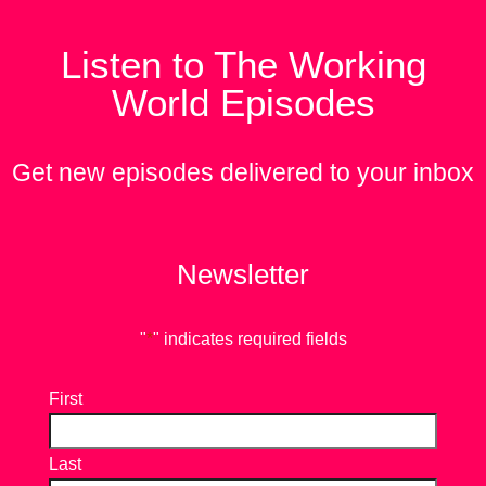
Listen to The Working
World Episodes
Get new episodes delivered to your inbox
Newsletter
"
*
" indicates required fields
First
Last