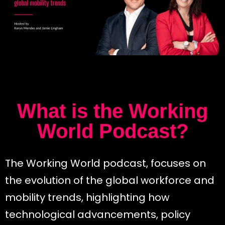
What is the Working
World Podcast?
The Working World podcast, focuses on
the evolution of the global workforce and
mobility trends, highlighting how
technological advancements, policy