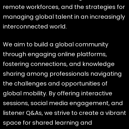
remote workforces, and the strategies for
managing global talent in an increasingly
interconnected world.
We aim to build a global community
through engaging online platforms,
fostering connections, and knowledge
sharing among professionals navigating
the challenges and opportunities of
global mobility. By offering interactive
sessions, social media engagement, and
listener Q&As, we strive to create a vibrant
space for shared learning and