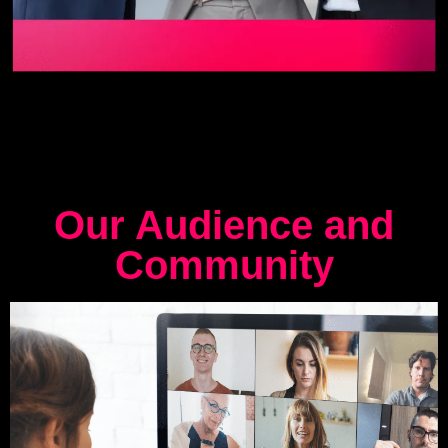
Our Audience and
Community