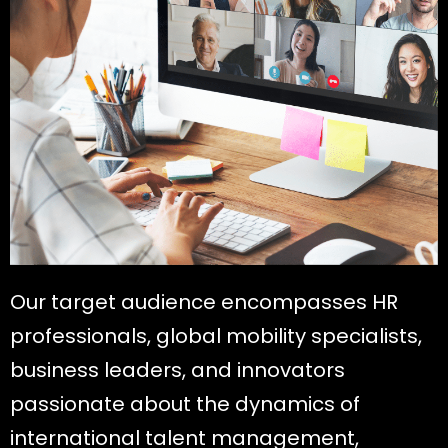
Our target audience encompasses HR
professionals, global mobility specialists,
business leaders, and innovators
passionate about the dynamics of
international talent management,