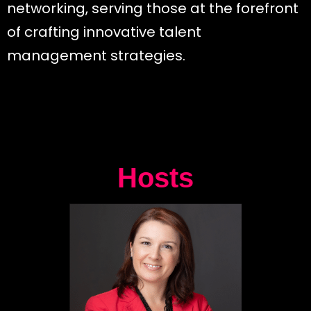
networking, serving those at the forefront
of crafting innovative talent
management strategies.
Hosts