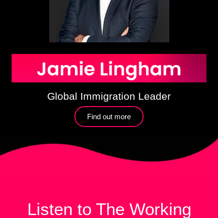
Global Immigration Leader
Find out more​
Listen to The Working