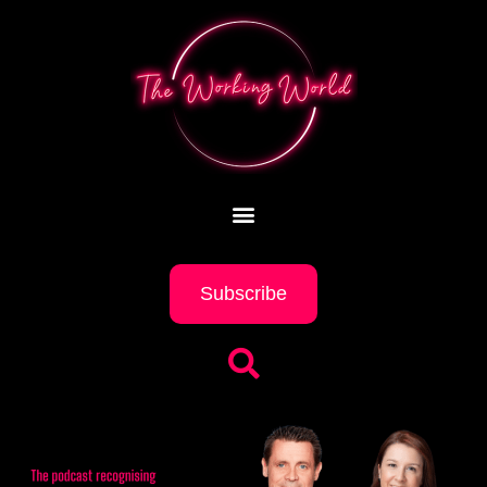
Subscribe