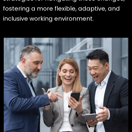
fostering a more flexible, adaptive, and
inclusive working environment.