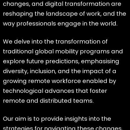
changes, and digital transformation are
reshaping the landscape of work, and the
way professionals engage in the world.
We delve into the transformation of
traditional global mobility programs and
explore future predictions, emphasising
diversity, inclusion, and the impact of a
growing remote workforce enabled by
technological advances that foster
remote and distributed teams.
Our aim is to provide insights into the
strategies for navigating these changes,