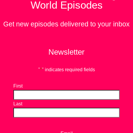
World Episodes
Get new episodes delivered to your inbox
Newsletter
"
*
" indicates required fields
First
Last