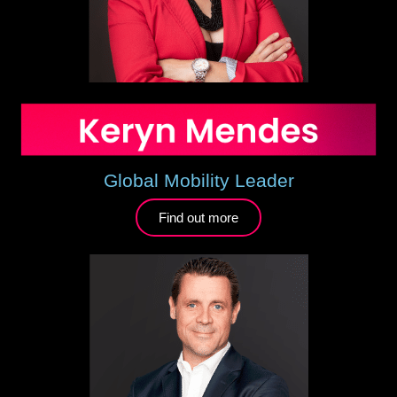
Global Mobility Leader
Find out more​