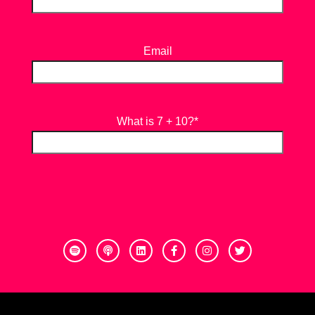
Email
What is 7 + 10?
*