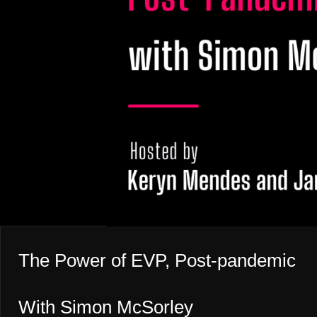
The Power of EVP, Post-pandemic
With Simon McSorley