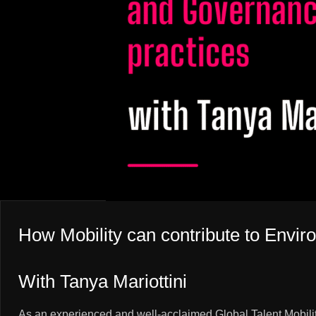
How Mobility can contribute to Envir
With Tanya Mariottini
As an experienced and well-acclaimed Global Talent Mobility 