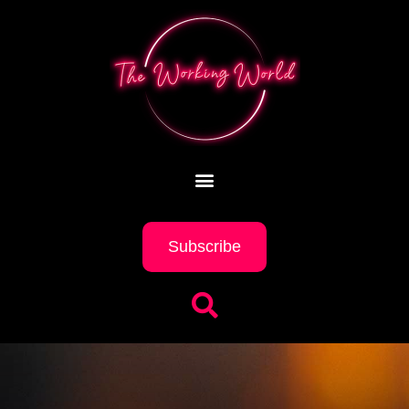
Subscribe