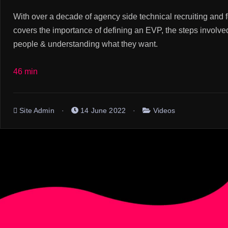
With over a decade of agency side technical recruiting and
covers the importance of defining an EVP, the steps involved 
people & understanding what they want.
46 min
Site Admin
14 June 2022
Videos