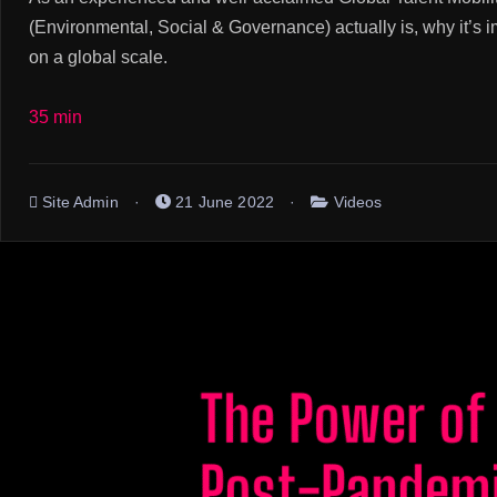
(Environmental, Social & Governance) actually is, why it’s 
on a global scale.
35 min
Site Admin
21 June 2022
Videos