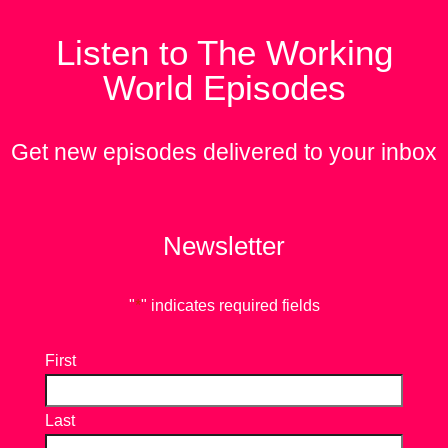
Listen to The Working
World Episodes
Get new episodes delivered to your inbox
Newsletter
"
*
" indicates required fields
First
Last