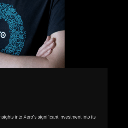
hts into Xero’s significant investment into its