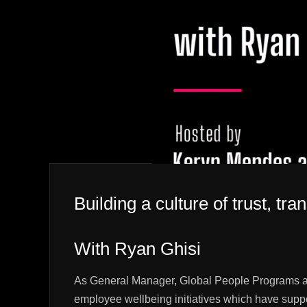
Building a culture of trust, 
With Ryan Ghisi
As General Manager, Global People Programs at X
employee wellbeing initiatives which have suppo