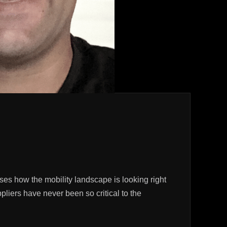
ses how the mobility landscape is looking right
liers have never been so critical to the