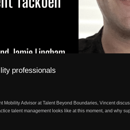
lity professionals
nt Mobility Advisor at Talent Beyond Boundaries, Vincent discus
ctice talent management looks like at this moment, and why supp