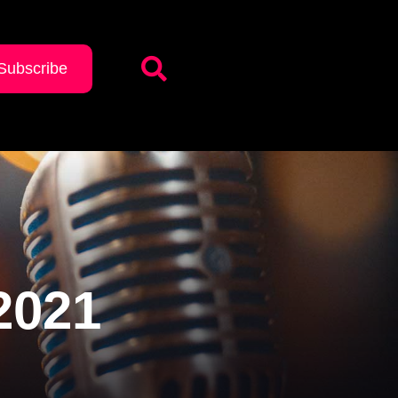
Subscribe
2021