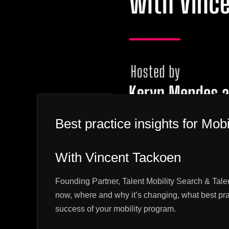
Best practice insights for Mobi
With Vincent Tackoen
Founding Partner, Talent Mobility Search & Tale
now, where and why it’s changing, what best pra
success of your mobility program.