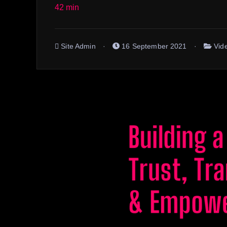
42 min
Site Admin
16 September 2021
Vid