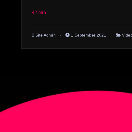
42 min
Site Admin
1 September 2021
Vide