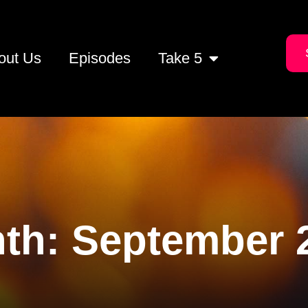
out Us
Episodes
Take 5
th:
September 