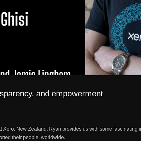
transparency, and empowerment
ero, New Zealand, Ryan provides us with some fascinating insig
rted their people, worldwide.