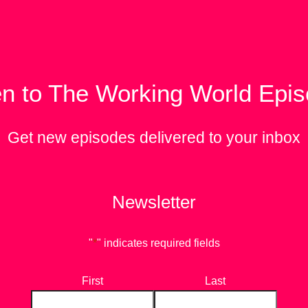
en to The Working World Epi
Get new episodes delivered to your inbox
Newsletter
"
*
" indicates required fields
First
Last