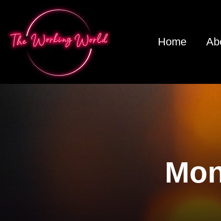
Home
Ab
Mon