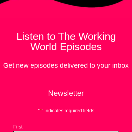
Listen to The Working
World Episodes
Get new episodes delivered to your inbox
Newsletter
"
*
" indicates required fields
First