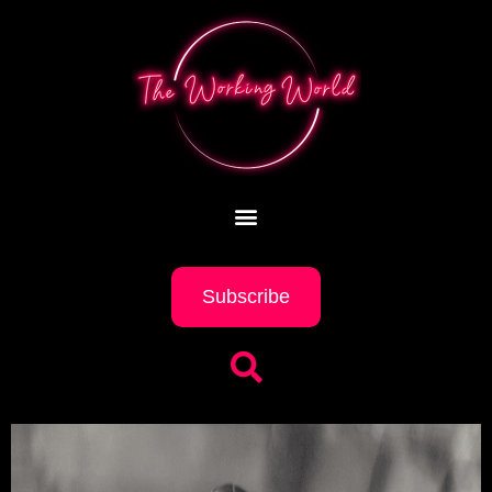
Subscribe