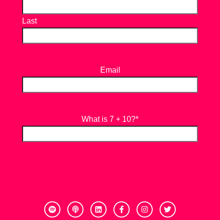
Last
Email
What is 7 + 10?
*