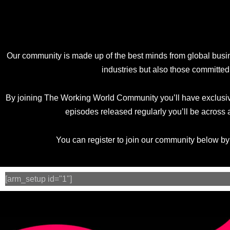
Our community is made up of the best minds from global busi
industries but also those committed
By joining The Working World Community you’ll have exclusive
episodes released regularly you’ll be across 
You can register to join our community below b
[arm_setup id="1"]