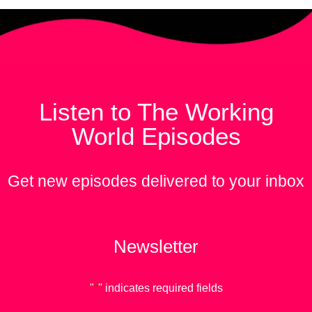
Listen to The Working
World Episodes
Get new episodes delivered to your inbox
Newsletter
"
*
" indicates required fields