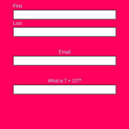
First
Last
Email
What is 7 + 10?
*