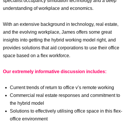
specialist occupancy simulation technology and a deep
understanding of workplace and economics.
With an extensive background in technology, real estate,
and the evolving workplace, James offers some great
insights into getting the hybrid working model right, and
provides solutions that aid corporations to use their office
space based on a flex workforce.
Our extremely informative discussion includes:
Current trends of return to office v’s remote working
Commercial real estate responses and commitment to
the hybrid model
Solutions to effectively utilising office space in this flex-
office environment