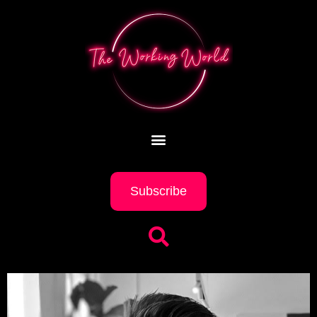
Subscribe