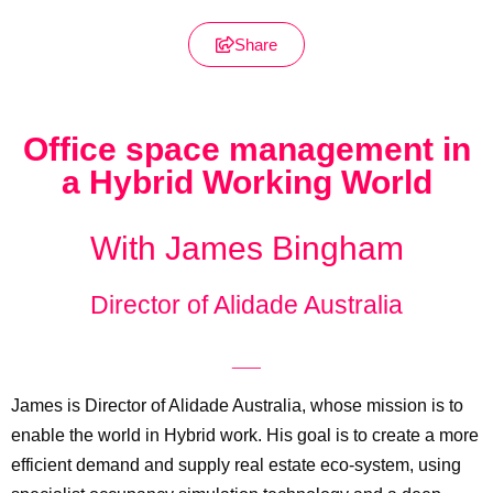
Share
Office space management in
a Hybrid Working World
With James Bingham
Director of Alidade Australia
__
James is Director of Alidade Australia, whose mission is to
enable the world in Hybrid work. His goal is to create a more
efficient demand and supply real estate eco-system, using