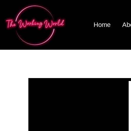
Home
Ab