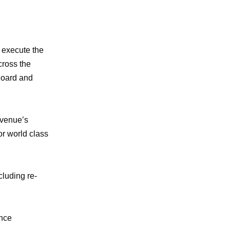
o execute the
cross the
Board and
 venue’s
or world class
cluding re-
ance