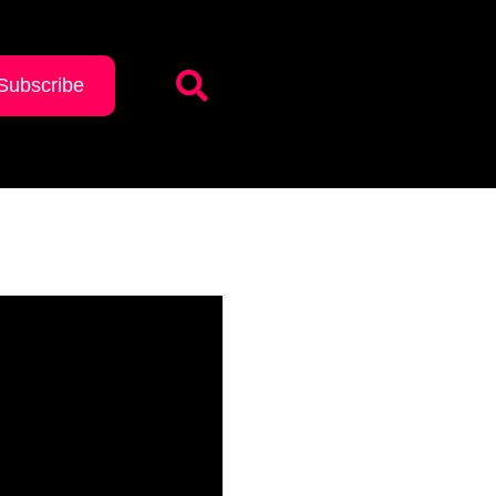
Subscribe