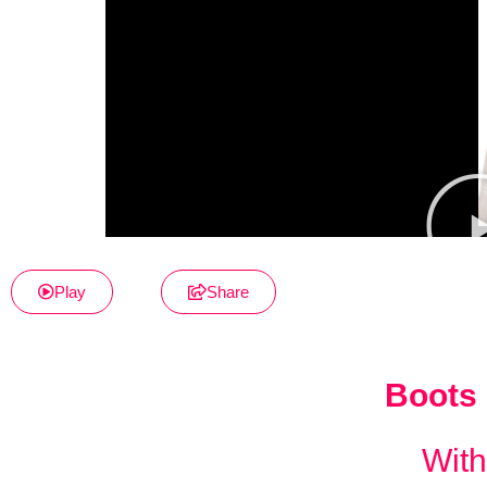
Play
Share
Boots 
With