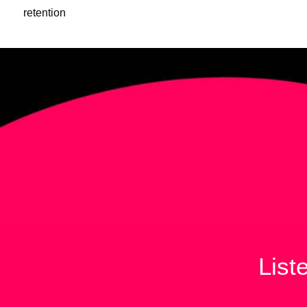
retention
List