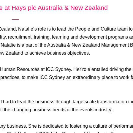
re at Hays plc Australia & New Zealand
__
ealand, Natalie’s role is to lead the People and Culture team t
ty, recruitment, training, learning and development programs a
 Natalie is a part of the Australia & New Zealand Management 
New Zealand to achieve business objectives.
f Human Resources at ICC Sydney. Her role entailed driving the
 practices, to make ICC Sydney an extraordinary place to work f
 had to lead the business through large scale transformation in
it the changing business needs of the events industry.
any business. She is dedicated to fostering a culture of perform