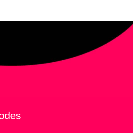
sodes