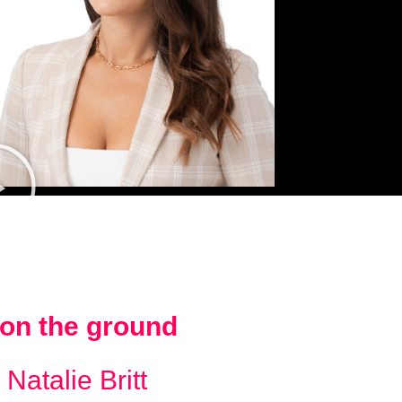
on the ground
 Natalie Britt