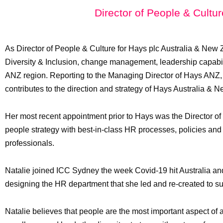
Director of People & Cultu
As Director of People & Culture for Hays plc Australia & New Z
Diversity & Inclusion, change management, leadership capabili
ANZ region. Reporting to the Managing Director of Hays ANZ,
contributes to the direction and strategy of Hays Australia & 
Her most recent appointment prior to Hays was the Director o
people strategy with best-in-class HR processes, policies and
professionals.
Natalie joined ICC Sydney the week Covid-19 hit Australia and
designing the HR department that she led and re-created to su
Natalie believes that people are the most important aspect of 