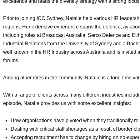
excellence and leads the diversity strategy with a strong foc
Prior to joining ICC Sydney, Natalie held various HR leadersh
regions. Her extensive experience spans the defence, aviation
including roles at Broadcast Australia, Serco Defence and 
Industrial Relations from the University of Sydney and a Bac
well known in the HR Industry across Australia and is invite
forums.
Among other roles in the community, Natalie is a long-time vo
With a range of clients across many different industries includi
episode, Natalie provides us with some excellent insights:
How organisations have pivoted when they traditionally rely
Dealing with critical staff shortages as a result of border c
Accepting recruitment has to change by hiring on no-expe