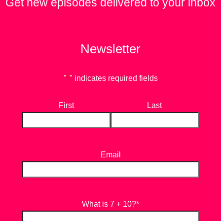
Get new episodes delivered to your inbox
Newsletter
"
*
" indicates required fields
First
Last
Email
What is 7 + 10?
*