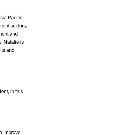
sia Pacific
ment sectors,
ment and
 Natalie is
its and
ent, in this
to improve