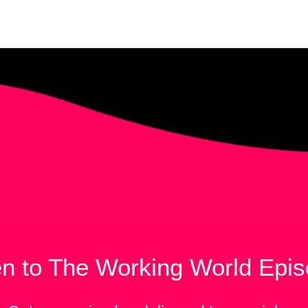
en to The Working World Epi