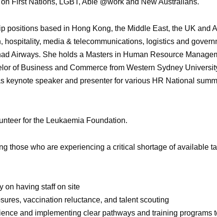
us on First Nations, LGBT, Able @work and New Australians.
ip positions based in Hong Kong, the Middle East, the UK and A
, hospitality, media & telecommunications, logistics and govern
Etihad Airways. She holds a Masters in Human Resource Manage
helor of Business and Commerce from Western Sydney University.
d as keynote speaker and presenter for various HR National summ
lunteer for the Leukaemia Foundation.
ng those who are experiencing a critical shortage of available tal
 on having staff on site
losures, vaccination reluctance, and talent scouting
rience and implementing clear pathways and training programs 