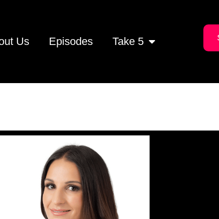
out Us
Episodes
Take 5