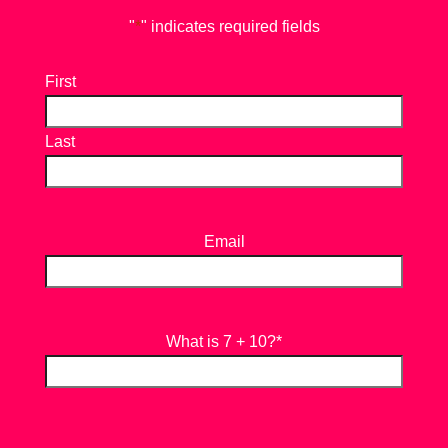
"
*
" indicates required fields
First
Last
Email
What is 7 + 10?
*