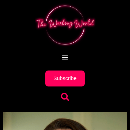
Subscribe