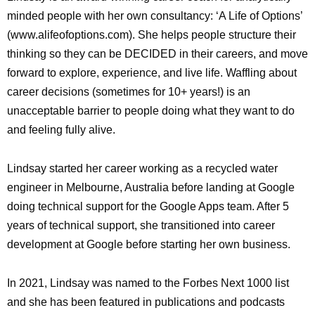
minded people with her own consultancy: ‘A Life of Options’
(www.alifeofoptions.com). She helps people structure their
thinking so they can be DECIDED in their careers, and move
forward to explore, experience, and live life. Waffling about
career decisions (sometimes for 10+ years!) is an
unacceptable barrier to people doing what they want to do
and feeling fully alive.
Lindsay started her career working as a recycled water
engineer in Melbourne, Australia before landing at Google
doing technical support for the Google Apps team. After 5
years of technical support, she transitioned into career
development at Google before starting her own business.
In 2021, Lindsay was named to the Forbes Next 1000 list
and she has been featured in publications and podcasts