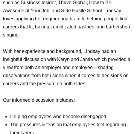
such as Business Insider, Thrive Global, How to Be
Awesome at Your Job, and Side Hustle School. Lindsay
loves applying her engineering brain to helping people find
careers that fit, baking complicated pastries, and barbershop
singing.
With her experience and background, Lindsay had an
insightful discussion with Keryn and Jamie which provided a
view from both an employer and employee – sharing
observations from both sides when it comes to decisions on
careers and the pressure on both sides.
Our informed discussion includes:
Helping employees who become disengaged
The pressures & tension that employees feel regarding
their career