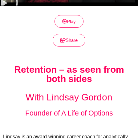
Play
Share
Retention – as seen from
both sides
With Lindsay Gordon
Founder of A Life of Options
__
Lindsay is an award-winning career coach for analytically