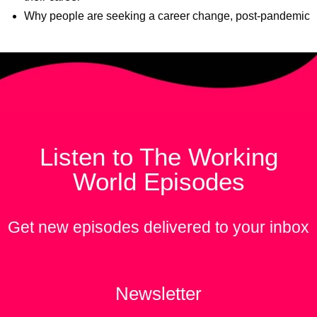
Why people are seeking a career change, post-pandemic
Listen to The Working
World Episodes
Get new episodes delivered to your inbox
Newsletter