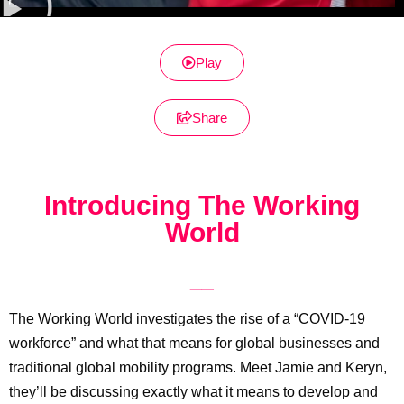
Play
Share
Introducing The Working
World
__
The Working World investigates the rise of a “COVID-19
workforce” and what that means for global businesses and
traditional global mobility programs. Meet Jamie and Keryn,
they’ll be discussing exactly what it means to develop and