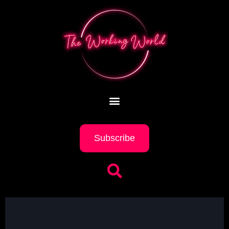
Subscribe