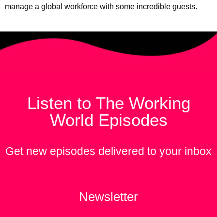
manage a global workforce with some incredible guests.
Listen to The Working
World Episodes
Get new episodes delivered to your inbox
Newsletter