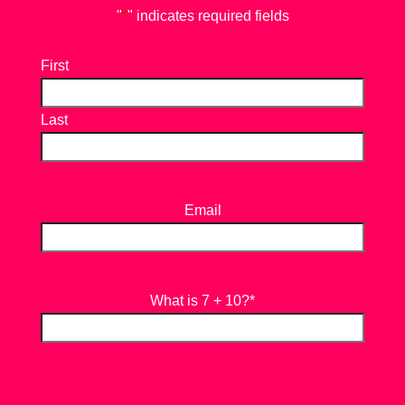
"
*
" indicates required fields
First
Last
Email
What is 7 + 10?
*