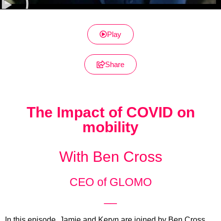
Play
Share
The Impact of COVID on
mobility
With Ben Cross
CEO of GLOMO
__
In this episode, Jamie and Keryn are joined by Ben Cross