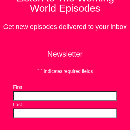
World Episodes
Get new episodes delivered to your inbox
Newsletter
"
*
" indicates required fields
First
Last