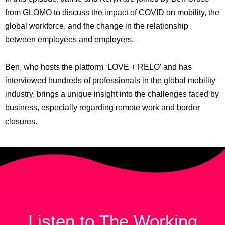
from GLOMO to discuss the impact of COVID on mobility, the
global workforce, and the change in the relationship
between employees and employers.
Ben, who hosts the platform ‘LOVE + RELO’ and has
interviewed hundreds of professionals in the global mobility
industry, brings a unique insight into the challenges faced by
business, especially regarding remote work and border
closures.
Listen to The Working