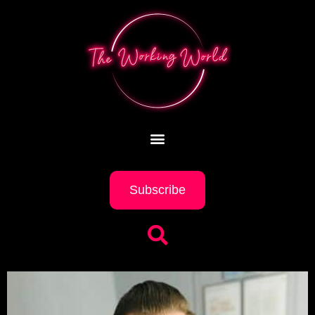
Subscribe