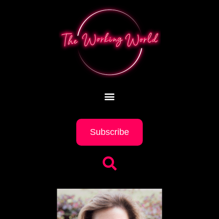
Subscribe