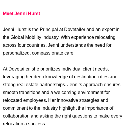
Meet Jenni Hurst
Jenni Hurst is the Principal at Dovetailer and an expert in
the Global Mobility industry. With experience relocating
across four countries, Jenni understands the need for
personalized, compassionate care.
At Dovetailer, she prioritizes individual client needs,
leveraging her deep knowledge of destination cities and
strong real estate partnerships. Jenni’s approach ensures
smooth transitions and a welcoming environment for
relocated employees. Her innovative strategies and
commitment to the industry highlight the importance of
collaboration and asking the right questions to make every
relocation a success.