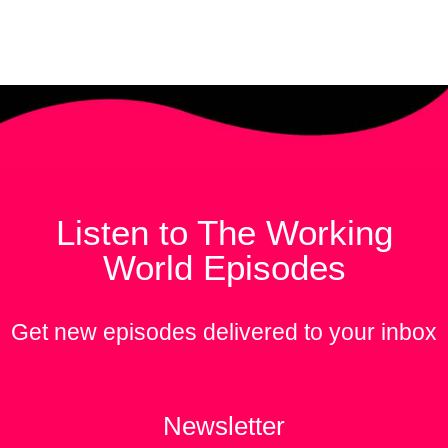
Listen to The Working
World Episodes
Get new episodes delivered to your inbox
Newsletter