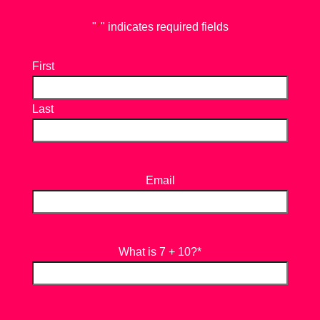
"
*
" indicates required fields
First
Last
Email
What is 7 + 10?
*