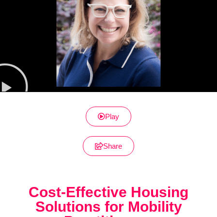
Play
Share
Cost-Effective Housing
Solutions for Mobility