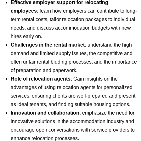
Effective employer support for relocating
employees:
learn how employers can contribute to long-
term rental costs, tailor relocation packages to individual
needs, and discuss accommodation budgets with new
hires early on.
Challenges in the rental market:
understand the high
demand and limited supply issues, the competitive and
often unfair rental bidding processes, and the importance
of preparation and paperwork.
Role of relocation agents:
Gain insights on the
advantages of using relocation agents for personalized
services, ensuring clients are well-prepared and present
as ideal tenants, and finding suitable housing options.
Innovation and collaboration:
emphasize the need for
innovative solutions in the accommodation industry and
encourage open conversations with service providers to
enhance relocation processes.