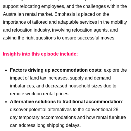
support relocating employees, and the challenges within the
Australian rental market. Emphasis is placed on the
importance of tailored and adaptable services in the mobility
and relocation industry, involving relocation agents, and
asking the right questions to ensure successful moves.
Insights into this episode include:
Factors driving up accommodation costs:
explore the
impact of land tax increases, supply and demand
imbalances, and decreased household sizes due to
remote work on rental prices.
Alternative solutions to traditional accommodation
:
discover potential alternatives to the conventional 28-
day temporary accommodations and how rental furniture
can address long shipping delays.