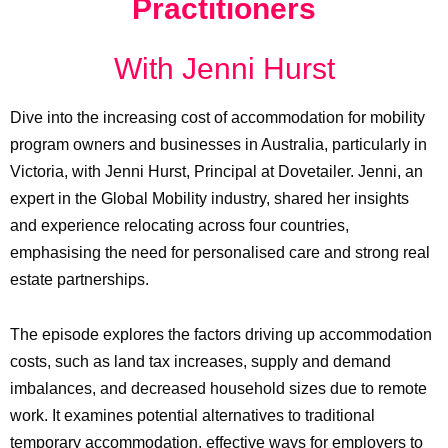
Practitioners
With Jenni Hurst
Dive into the increasing cost of accommodation for mobility
program owners and businesses in Australia, particularly in
Victoria, with Jenni Hurst, Principal at Dovetailer. Jenni, an
expert in the Global Mobility industry, shared her insights
and experience relocating across four countries,
emphasising the need for personalised care and strong real
estate partnerships.
The episode explores the factors driving up accommodation
costs, such as land tax increases, supply and demand
imbalances, and decreased household sizes due to remote
work. It examines potential alternatives to traditional
temporary accommodation, effective ways for employers to